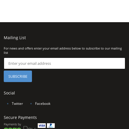
Mailing List
For news and offers enter your email address below to subscribe to our mailing
list
Social
∘
Twitter
∘
Facebook
Secure Payments