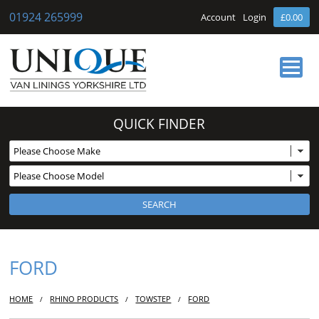
01924 265999
Account
Login
£0.00
HOME
QUICK FINDER
ABOUT US
OUR SERVICES
BUY ONLINE
NEWS
CONTACT
FORD
HOME
RHINO PRODUCTS
TOWSTEP
FORD
/
/
/