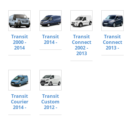
Transit
Transit
Transit
Transit
2000 -
2014 -
Connect
Connect
2014
2002 -
2013 -
2013
Transit
Transit
Courier
Custom
2014 -
2012 -