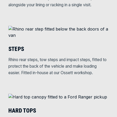
alongside your lining or racking in a single visit.
STEPS
Rhino rear steps, tow steps and impact steps, fitted to
protect the back of the vehicle and make loading
easier. Fitted in-house at our Ossett workshop.
HARD TOPS