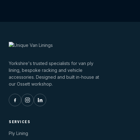
Yorkshire's trusted specialists for van ply
lining, bespoke racking and vehicle
accessories. Designed and built in-house at
our Ossett workshop.
SERVICES
Ply Lining