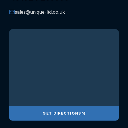
sales@unique-ltd.co.uk
GET DIRECTIONS