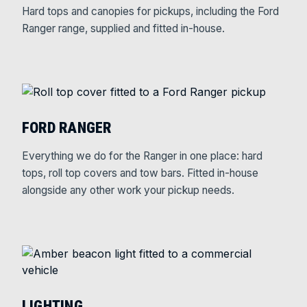
Hard tops and canopies for pickups, including the Ford
Ranger range, supplied and fitted in-house.
FORD RANGER
Everything we do for the Ranger in one place: hard
tops, roll top covers and tow bars. Fitted in-house
alongside any other work your pickup needs.
LIGHTING