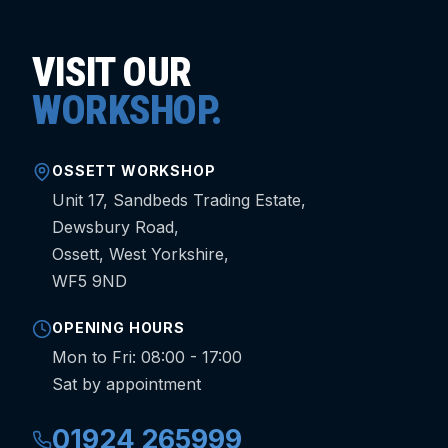
VISIT OUR
WORKSHOP.
OSSETT WORKSHOP
Unit 17, Sandbeds Trading Estate,
Dewsbury Road,
Ossett, West Yorkshire,
WF5 9ND
OPENING HOURS
Mon to Fri: 08:00 - 17:00
Sat by appointment
01924 265999