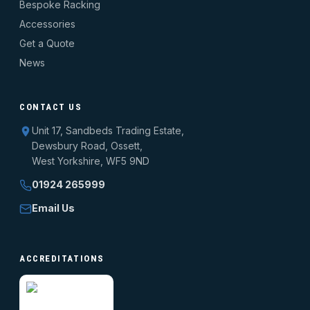
Bespoke Racking
Accessories
Get a Quote
News
CONTACT US
Unit 17, Sandbeds Trading Estate,
Dewsbury Road, Ossett,
West Yorkshire, WF5 9ND
01924 265999
Email Us
ACCREDITATIONS