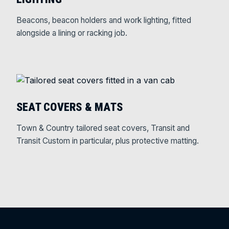
Beacons, beacon holders and work lighting, fitted
alongside a lining or racking job.
SEAT COVERS & MATS
Town & Country tailored seat covers, Transit and
Transit Custom in particular, plus protective matting.