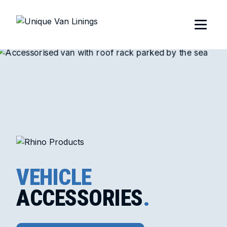
VEHICLE
ACCESSORIES
.