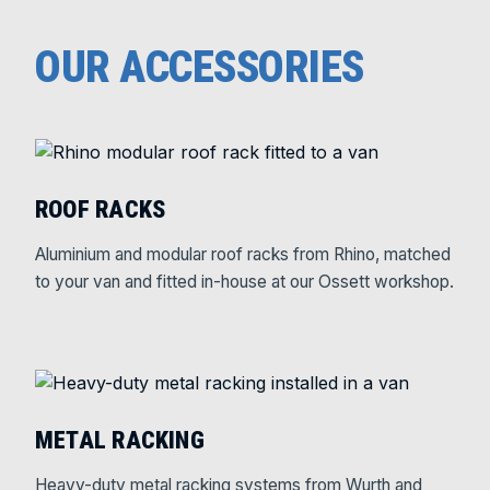
OUR ACCESSORIES
ROOF RACKS
Aluminium and modular roof racks from Rhino, matched
to your van and fitted in-house at our Ossett workshop.
METAL RACKING
Heavy-duty metal racking systems from Wurth and