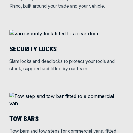
Rhino, built around your trade and your vehicle.
SECURITY LOCKS
Slam locks and deadlocks to protect your tools and
stock, supplied and fitted by our team.
TOW BARS
Tow bars and tow steps for commercial vans, fitted