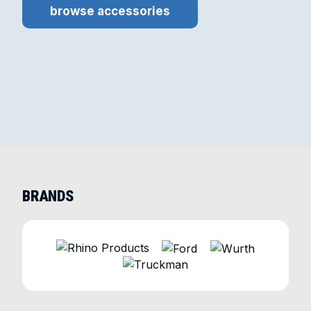
browse accessories
BRANDS