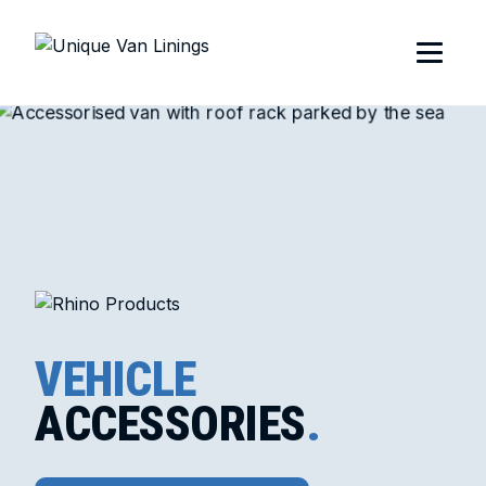
VEHICLE
ACCESSORIES
.