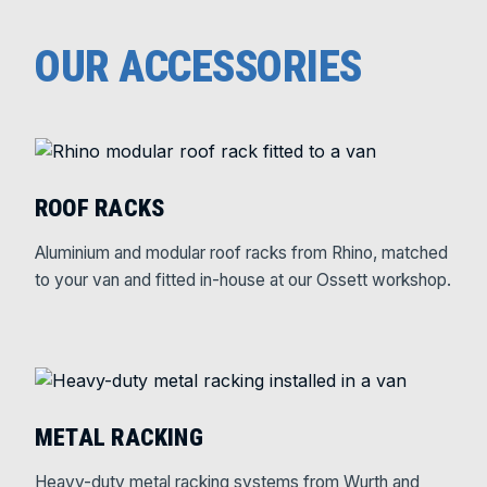
OUR ACCESSORIES
ROOF RACKS
Aluminium and modular roof racks from Rhino, matched
to your van and fitted in-house at our Ossett workshop.
METAL RACKING
Heavy-duty metal racking systems from Wurth and