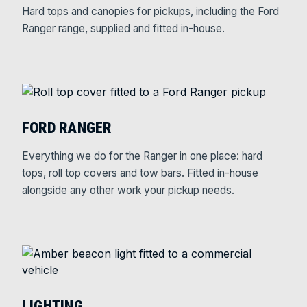
Hard tops and canopies for pickups, including the Ford
Ranger range, supplied and fitted in-house.
FORD RANGER
Everything we do for the Ranger in one place: hard
tops, roll top covers and tow bars. Fitted in-house
alongside any other work your pickup needs.
LIGHTING