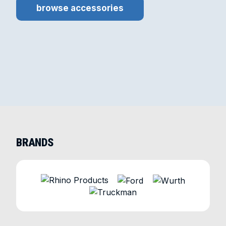
browse accessories
BRANDS