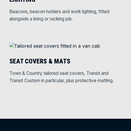
Beacons, beacon holders and work lighting, fitted
alongside a lining or racking job.
SEAT COVERS & MATS
Town & Country tailored seat covers, Transit and
Transit Custom in particular, plus protective matting.