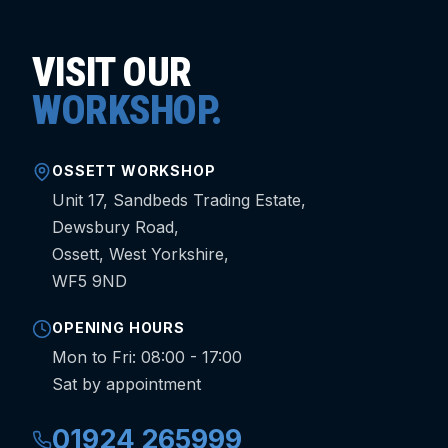
VISIT OUR
WORKSHOP.
OSSETT WORKSHOP
Unit 17, Sandbeds Trading Estate,
Dewsbury Road,
Ossett, West Yorkshire,
WF5 9ND
OPENING HOURS
Mon to Fri: 08:00 - 17:00
Sat by appointment
01924 265999