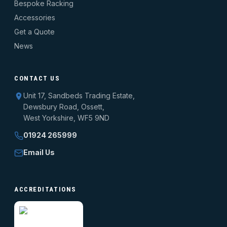
Bespoke Racking
Accessories
Get a Quote
News
CONTACT US
Unit 17, Sandbeds Trading Estate,
Dewsbury Road, Ossett,
West Yorkshire, WF5 9ND
01924 265999
Email Us
ACCREDITATIONS