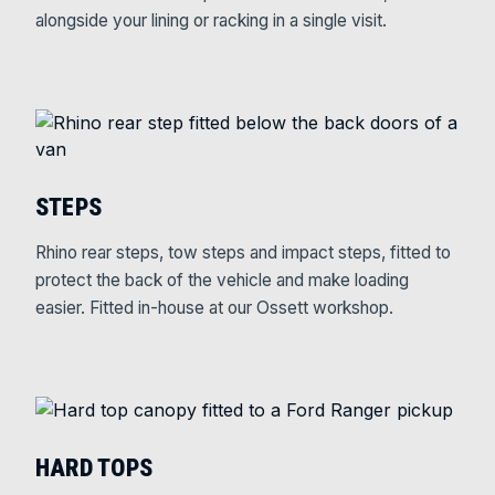
alongside your lining or racking in a single visit.
STEPS
Rhino rear steps, tow steps and impact steps, fitted to
protect the back of the vehicle and make loading
easier. Fitted in-house at our Ossett workshop.
HARD TOPS