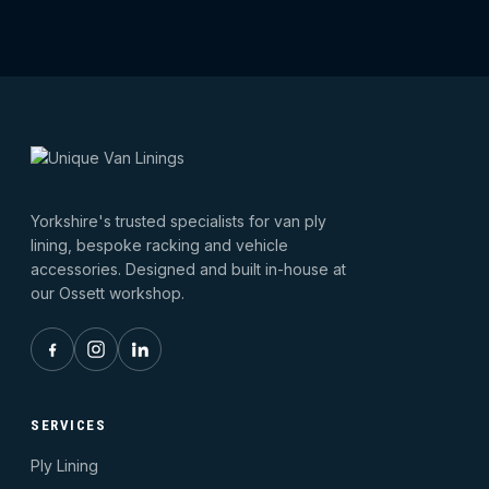
Yorkshire's trusted specialists for van ply
lining, bespoke racking and vehicle
accessories. Designed and built in-house at
our Ossett workshop.
SERVICES
Ply Lining