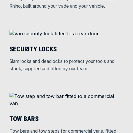
Rhino, built around your trade and your vehicle.
SECURITY LOCKS
Slam locks and deadlocks to protect your tools and
stock, supplied and fitted by our team.
TOW BARS
Tow bars and tow steps for commercial vans, fitted