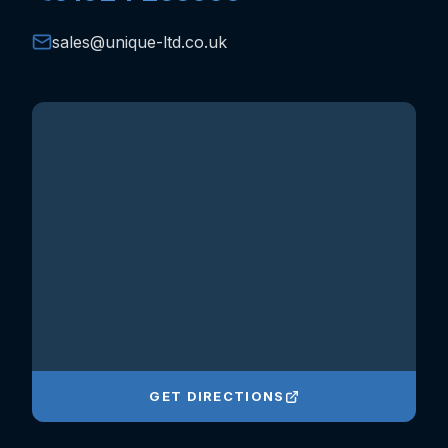
sales@unique-ltd.co.uk
GET DIRECTIONS