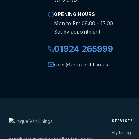
OPENING HOURS
Mon to Fri: 08:00 - 17:00
Sat by appointment
01924 265999
sales@unique-ltd.co.uk
SERVICES
Ply Lining