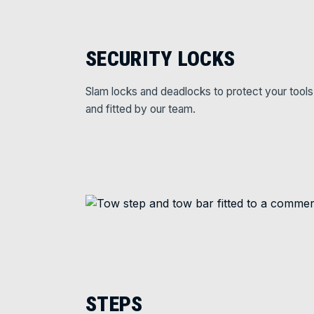
SECURITY LOCKS
Slam locks and deadlocks to protect your tools
and fitted by our team.
STEPS