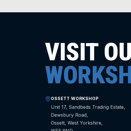
VISIT O
WORKSH
OSSETT WORKSHOP
Unit 17, Sandbeds Trading Estate,
Dewsbury Road,
Ossett, West Yorkshire,
WF5 9ND