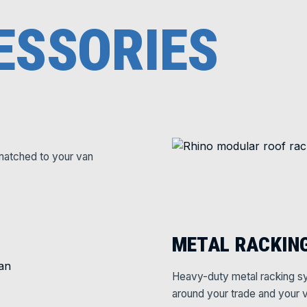
ESSORIES
matched to your van
METAL RACKIN
Heavy-duty metal racking sy
around your trade and your v