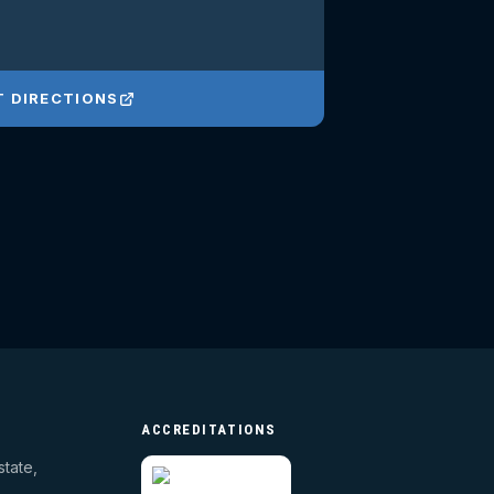
T DIRECTIONS
ACCREDITATIONS
state,