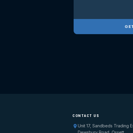
GE
CONTACT US
Unit 17, Sandbeds Trading E
Dewsbury Road, Ossett,