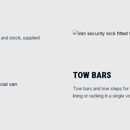
 and stock, supplied
TOW BARS
Tow bars and tow steps for 
lining or racking in a single vis