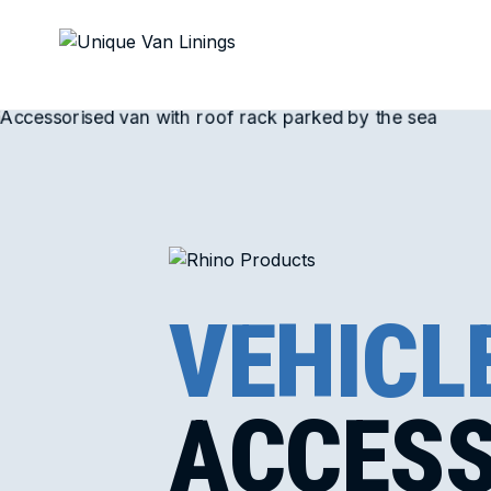
VEHICL
ACCESS