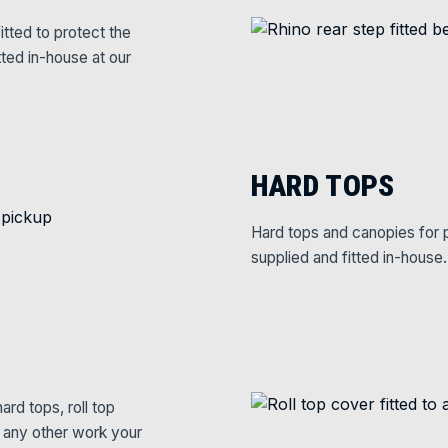
itted to protect the
tted in-house at our
HARD TOPS
Hard tops and canopies for p
supplied and fitted in-house.
rd tops, roll top
e any other work your