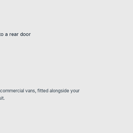
commercial vans, fitted alongside your
it.