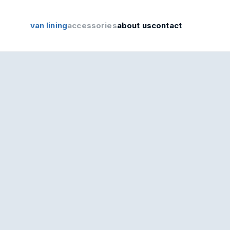
van lining
accessories
about us
contact