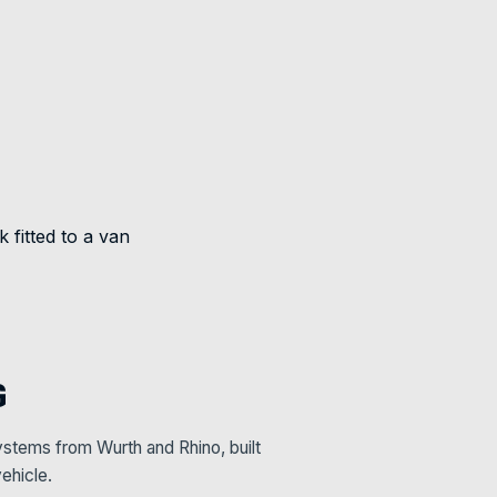
G
stems from Wurth and Rhino, built
ehicle.