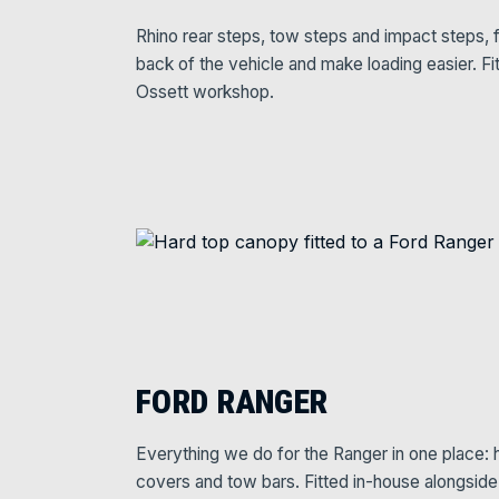
Rhino rear steps, tow steps and impact steps, f
back of the vehicle and make loading easier. Fi
Ossett workshop.
FORD RANGER
Everything we do for the Ranger in one place: ha
covers and tow bars. Fitted in-house alongsid