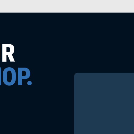
UR
OP.