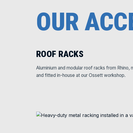
OUR ACC
ROOF RACKS
Aluminium and modular roof racks from Rhino, 
and fitted in-house at our Ossett workshop.