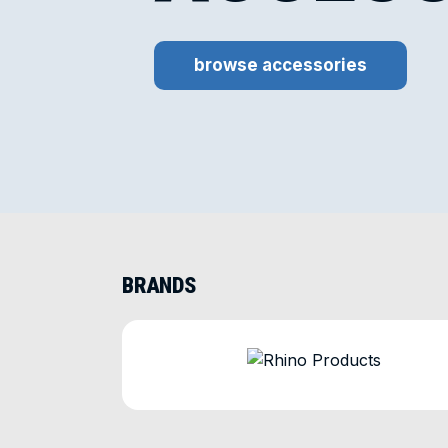
browse accessories
BRANDS