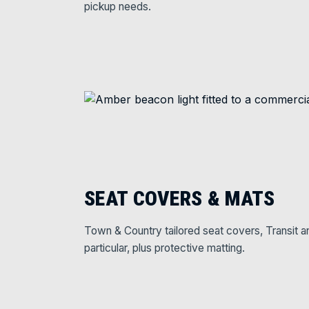
pickup needs.
SEAT COVERS & MATS
Town & Country tailored seat covers, Transit a
particular, plus protective matting.