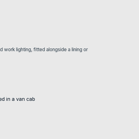
ork lighting, fitted alongside a lining or