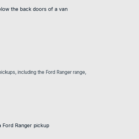
ickups, including the Ford Ranger range,