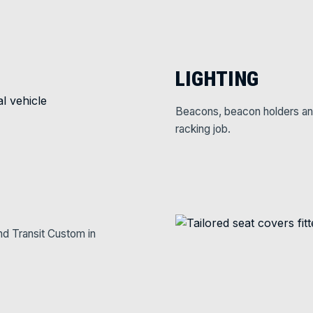
LIGHTING
Beacons, beacon holders and w
racking job.
nd Transit Custom in