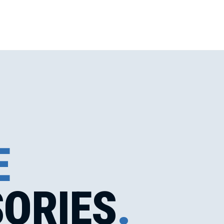
E
ORIES
.