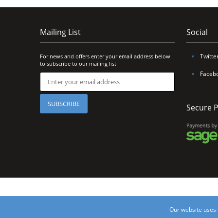
Mailing List
Social
∘
Twitte
For news and offers enter your email address below
to subscribe to our mailing list
∘
Faceb
Secure 
©2017 Unique Van Li
Our website uses 