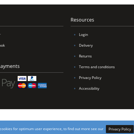
Resources
r
∘
Login
ook
∘
Delivery
∘
Returns
Payments
∘
Terms and conditions
∘
Privacy Policy
∘
Accessibility
nings Yorkshire Ltd, all rights reserved. VAT Number 206 4166 33 / Company Number 9
cookies for optimum user experience, to find out more see our
Privacy Policy