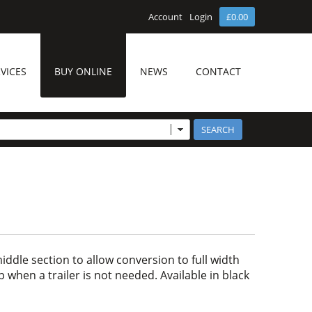
Account
Login
£0.00
VICES
BUY ONLINE
NEWS
CONTACT
ddle section to allow conversion to full width
p when a trailer is not needed. Available in black