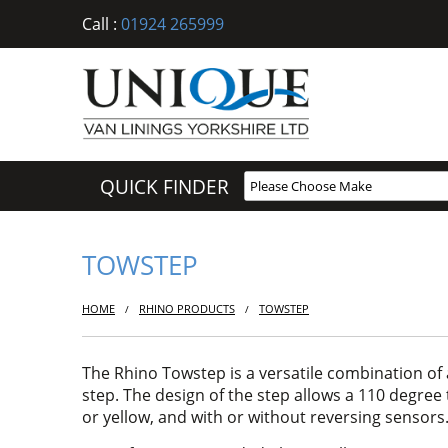
Call :
01924 265999
QUICK FINDER
TOWSTEP
HOME
RHINO PRODUCTS
TOWSTEP
/
/
The Rhino Towstep is a versatile combination of 
step. The design of the step allows a 110 degree t
or yellow, and with or without reversing sensors