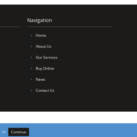
Navigation
∘
Home
∘
About Us
∘
Our Services
∘
Buy Online
∘
News
∘
Contact Us
106735. Site by
Edoru
or