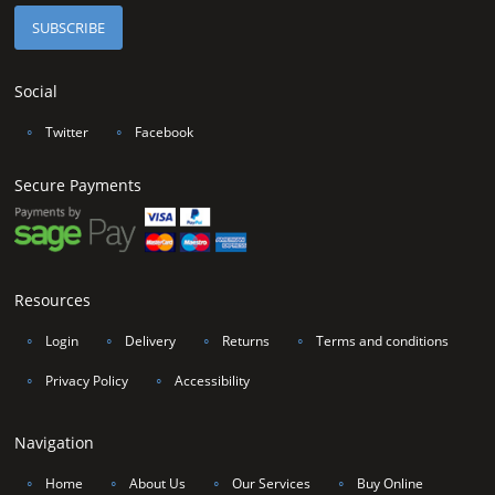
Social
∘
Twitter
∘
Facebook
Secure Payments
Resources
∘
Login
∘
Delivery
∘
Returns
∘
Terms and conditions
∘
Privacy Policy
∘
Accessibility
Navigation
∘
Home
∘
About Us
∘
Our Services
∘
Buy Online