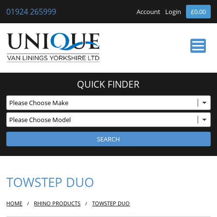
01924 265999
Account
Login
£0.00
HOME
QUICK FINDER
ABOUT US
OUR SERVICES
BUY ONLINE
NEWS
CONTACT
TOWSTEP DUO
HOME
RHINO PRODUCTS
TOWSTEP DUO
/
/