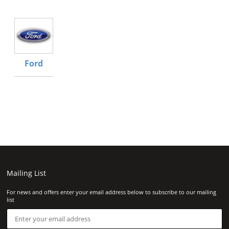
Ford
Mailing List
For news and offers enter your email address below to subscribe to our mailing
list