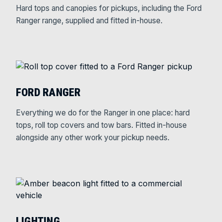
Hard tops and canopies for pickups, including the Ford
Ranger range, supplied and fitted in-house.
FORD RANGER
Everything we do for the Ranger in one place: hard
tops, roll top covers and tow bars. Fitted in-house
alongside any other work your pickup needs.
LIGHTING