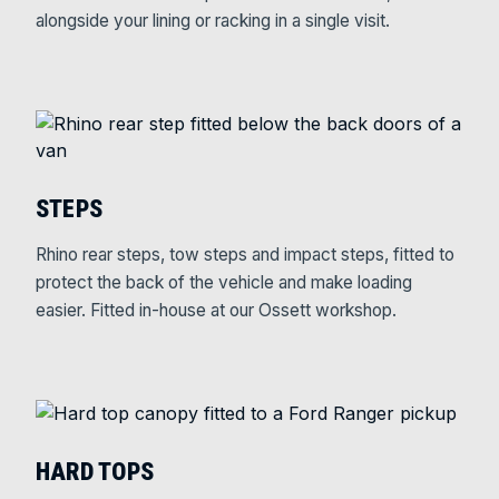
alongside your lining or racking in a single visit.
STEPS
Rhino rear steps, tow steps and impact steps, fitted to
protect the back of the vehicle and make loading
easier. Fitted in-house at our Ossett workshop.
HARD TOPS