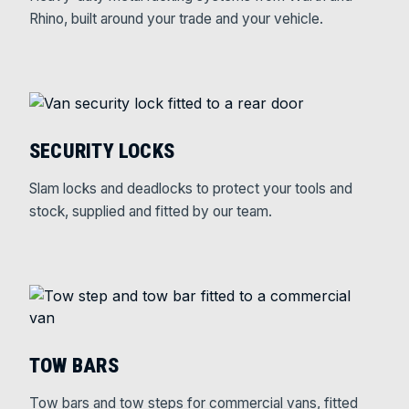
Rhino, built around your trade and your vehicle.
SECURITY LOCKS
Slam locks and deadlocks to protect your tools and
stock, supplied and fitted by our team.
TOW BARS
Tow bars and tow steps for commercial vans, fitted