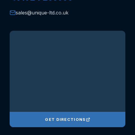
sales@unique-ltd.co.uk
GET DIRECTIONS