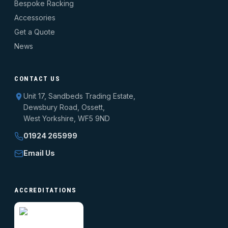
Bespoke Racking
Accessories
Get a Quote
News
CONTACT US
Unit 17, Sandbeds Trading Estate,
Dewsbury Road, Ossett,
West Yorkshire, WF5 9ND
01924 265999
Email Us
ACCREDITATIONS