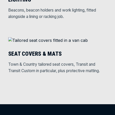
Beacons, beacon holders and work lighting, fitted
alongside a lining or racking job.
SEAT COVERS & MATS
Town & Country tailored seat covers, Transit and
Transit Custom in particular, plus protective matting.