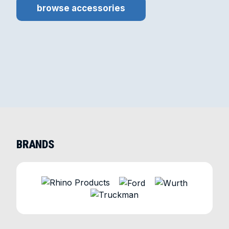
browse accessories
BRANDS