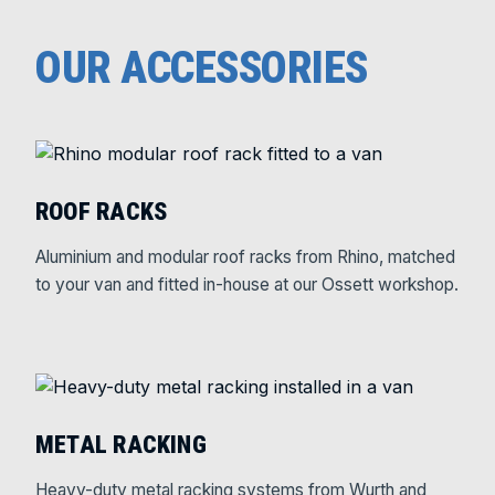
OUR ACCESSORIES
ROOF RACKS
Aluminium and modular roof racks from Rhino, matched
to your van and fitted in-house at our Ossett workshop.
METAL RACKING
Heavy-duty metal racking systems from Wurth and