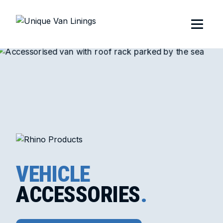
VEHICLE
ACCESSORIES
.