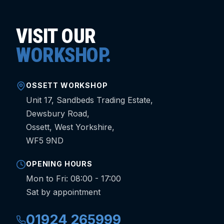
VISIT OUR
WORKSHOP.
OSSETT WORKSHOP
Unit 17, Sandbeds Trading Estate,
Dewsbury Road,
Ossett, West Yorkshire,
WF5 9ND
OPENING HOURS
Mon to Fri: 08:00 - 17:00
Sat by appointment
01924 265999