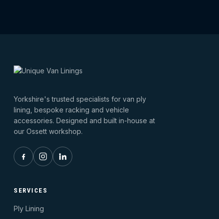
Yorkshire's trusted specialists for van ply
lining, bespoke racking and vehicle
accessories. Designed and built in-house at
our Ossett workshop.
SERVICES
Ply Lining