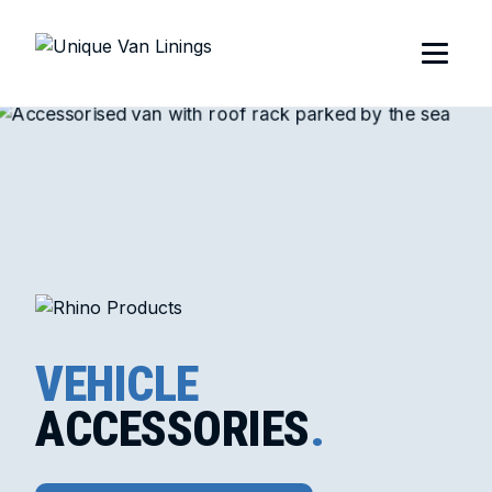
VEHICLE
ACCESSORIES
.