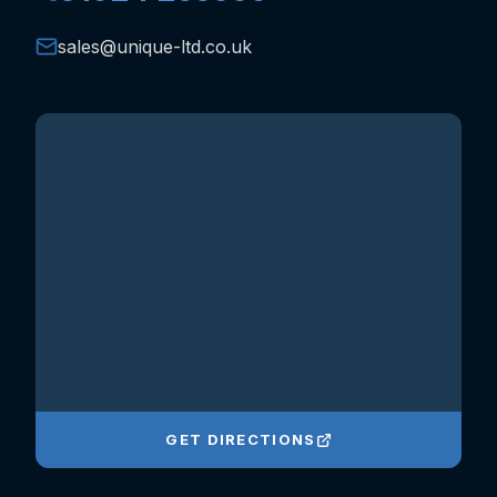
sales@unique-ltd.co.uk
GET DIRECTIONS