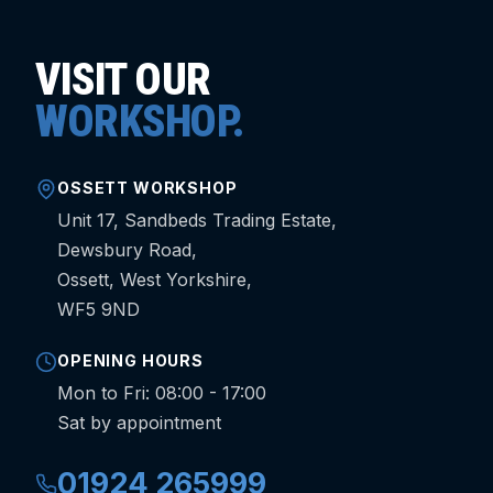
VISIT OUR
WORKSHOP.
OSSETT WORKSHOP
Unit 17, Sandbeds Trading Estate,
Dewsbury Road,
Ossett, West Yorkshire,
WF5 9ND
OPENING HOURS
Mon to Fri: 08:00 - 17:00
Sat by appointment
01924 265999