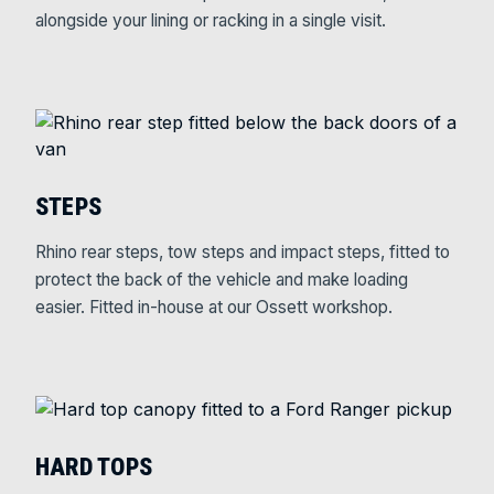
alongside your lining or racking in a single visit.
STEPS
Rhino rear steps, tow steps and impact steps, fitted to
protect the back of the vehicle and make loading
easier. Fitted in-house at our Ossett workshop.
HARD TOPS