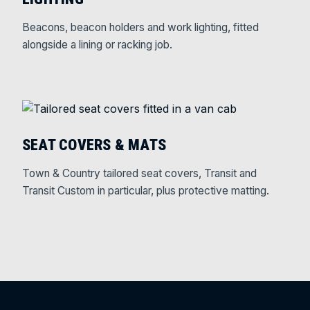
Beacons, beacon holders and work lighting, fitted
alongside a lining or racking job.
SEAT COVERS & MATS
Town & Country tailored seat covers, Transit and
Transit Custom in particular, plus protective matting.