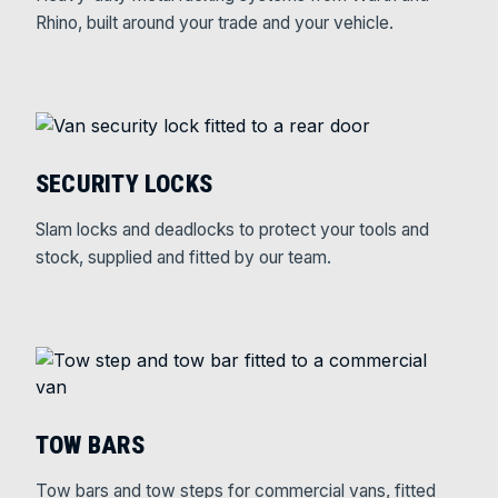
Rhino, built around your trade and your vehicle.
SECURITY LOCKS
Slam locks and deadlocks to protect your tools and
stock, supplied and fitted by our team.
TOW BARS
Tow bars and tow steps for commercial vans, fitted