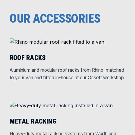
OUR ACCESSORIES
ROOF RACKS
Aluminium and modular roof racks from Rhino, matched
to your van and fitted in-house at our Ossett workshop.
METAL RACKING
Heavy-duty metal racking systems from Wurth and