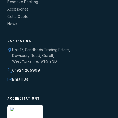
Bespoke Racking
Accessories
Get a Quote
News
CONTACT US
Unit 17, Sandbeds Trading Estate,
Dewsbury Road, Ossett,
West Yorkshire, WF5 9ND
01924 265999
Email Us
ACCREDITATIONS