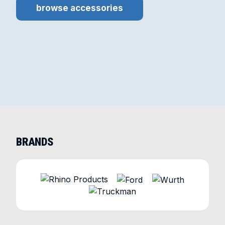
browse accessories
BRANDS