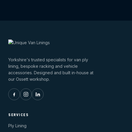
Yorkshire's trusted specialists for van ply
lining, bespoke racking and vehicle
accessories. Designed and built in-house at
our Ossett workshop.
SERVICES
Ply Lining