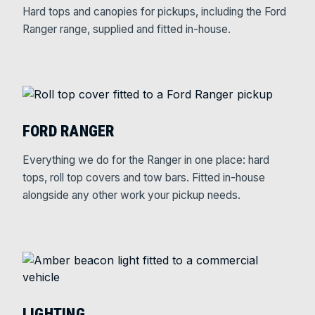
Hard tops and canopies for pickups, including the Ford
Ranger range, supplied and fitted in-house.
FORD RANGER
Everything we do for the Ranger in one place: hard
tops, roll top covers and tow bars. Fitted in-house
alongside any other work your pickup needs.
LIGHTING