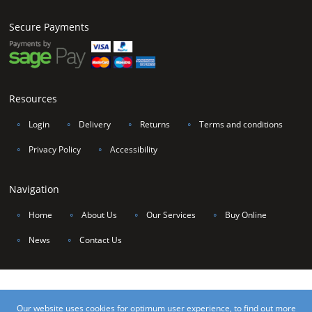
Secure Payments
Resources
∘
Login
∘
Delivery
∘
Returns
∘
Terms and conditions
∘
Privacy Policy
∘
Accessibility
Navigation
∘
Home
∘
About Us
∘
Our Services
∘
Buy Online
∘
News
∘
Contact Us
©2017 Unique Van Linings Yorkshire Ltd, all rights reserved. VAT Number 206
Our website uses cookies for optimum user experience, to find out more