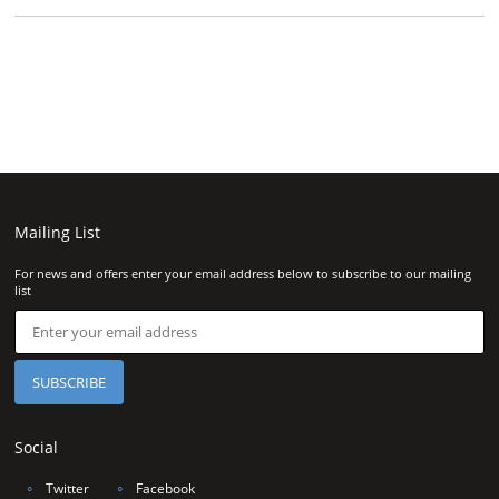
Mailing List
For news and offers enter your email address below to subscribe to our mailing
list
Social
∘
Twitter
∘
Facebook