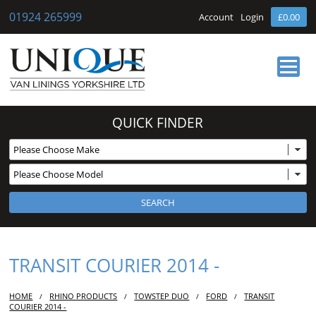
01924 265999
Account
Login
£0.00
HOME
QUICK FINDER
ABOUT US
OUR SERVICES
BUY ONLINE
NEWS
CONTACT
TRANSIT COURIER 2014 -
HOME
RHINO PRODUCTS
TOWSTEP DUO
FORD
TRANSIT
/
/
/
/
COURIER 2014 -