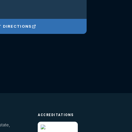
T DIRECTIONS
ACCREDITATIONS
state,