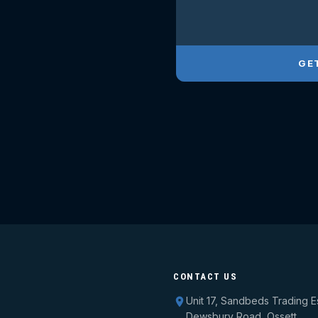
GE
CONTACT US
Unit 17, Sandbeds Trading E
Dewsbury Road, Ossett,