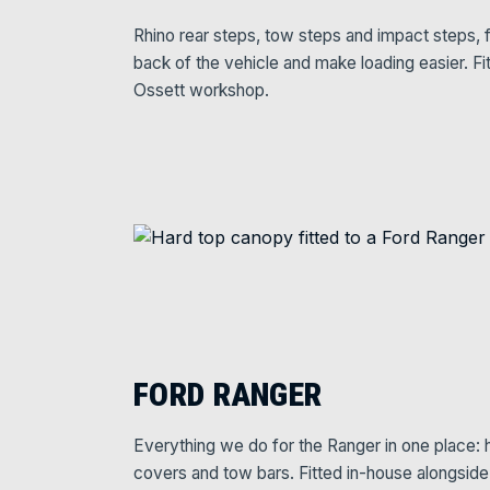
Rhino rear steps, tow steps and impact steps, f
back of the vehicle and make loading easier. Fi
Ossett workshop.
FORD RANGER
Everything we do for the Ranger in one place: ha
covers and tow bars. Fitted in-house alongsid