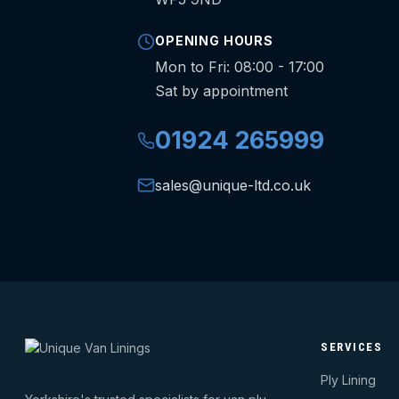
OPENING HOURS
Mon to Fri: 08:00 - 17:00
Sat by appointment
01924 265999
sales@unique-ltd.co.uk
SERVICES
Ply Lining