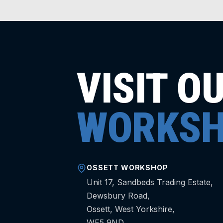
VISIT O
WORKSH
OSSETT WORKSHOP
Unit 17, Sandbeds Trading Estate,
Dewsbury Road,
Ossett, West Yorkshire,
WF5 9ND