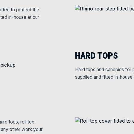
itted to protect the
tted in-house at our
HARD TOPS
Hard tops and canopies for p
supplied and fitted in-house.
rd tops, roll top
e any other work your