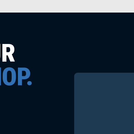
UR
OP.