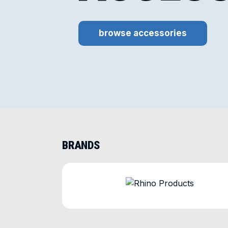
browse accessories
BRANDS