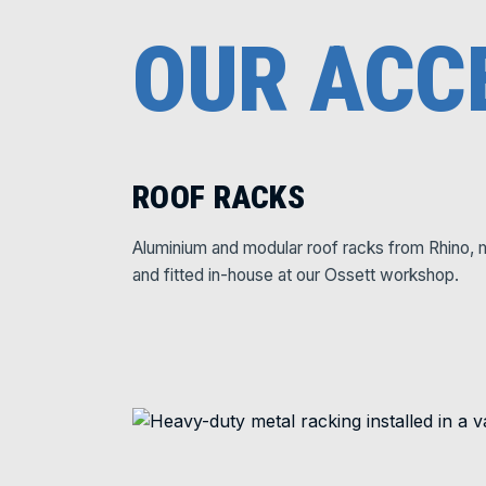
OUR ACC
ROOF RACKS
Aluminium and modular roof racks from Rhino, 
and fitted in-house at our Ossett workshop.