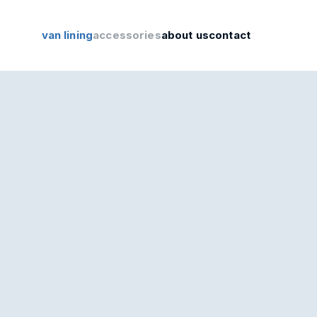
van lining
accessories
about us
contact