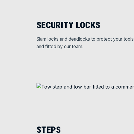
SECURITY LOCKS
Slam locks and deadlocks to protect your tools
and fitted by our team.
STEPS