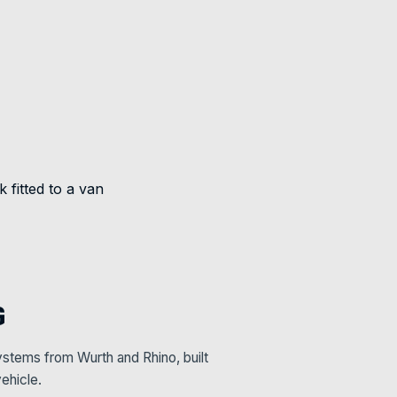
G
stems from Wurth and Rhino, built
ehicle.