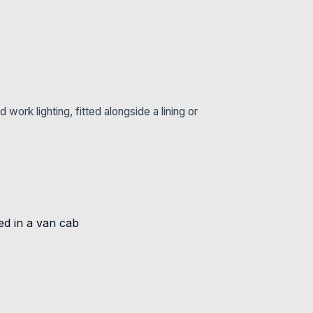
ork lighting, fitted alongside a lining or