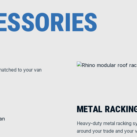
ESSORIES
matched to your van
METAL RACKIN
Heavy-duty metal racking sy
around your trade and your v