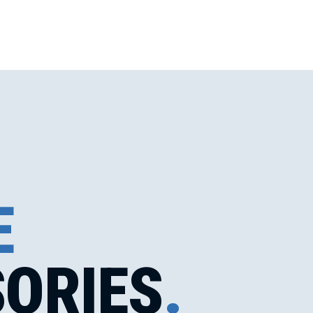
E
ORIES
.