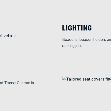
LIGHTING
Beacons, beacon holders and w
racking job.
nd Transit Custom in