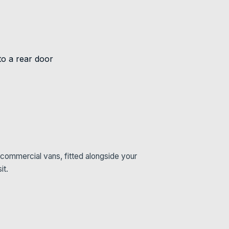
commercial vans, fitted alongside your
it.