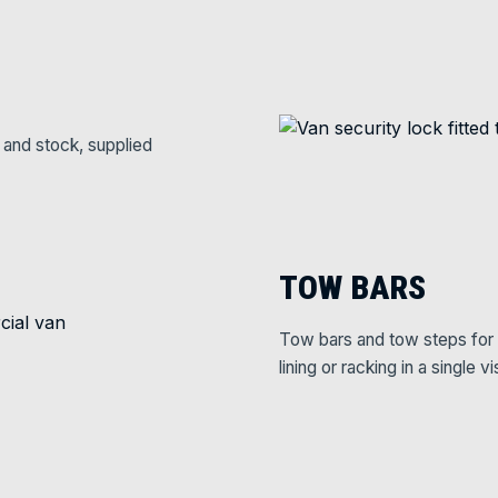
 and stock, supplied
TOW BARS
Tow bars and tow steps for 
lining or racking in a single vis