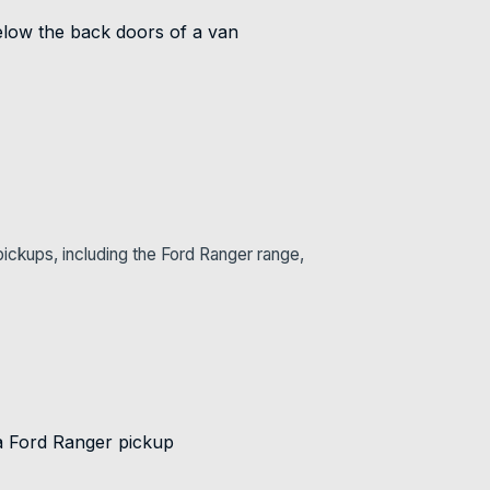
ickups, including the Ford Ranger range,