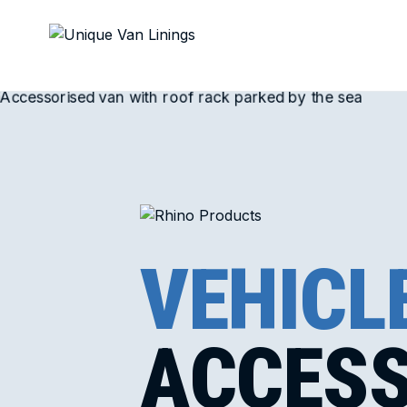
VEHICL
ACCESS