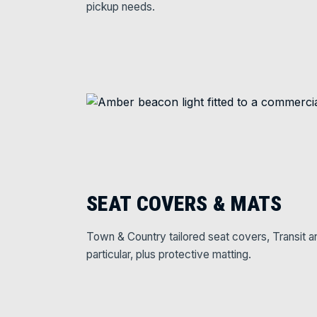
pickup needs.
SEAT COVERS & MATS
Town & Country tailored seat covers, Transit a
particular, plus protective matting.