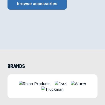
browse accessories
BRANDS