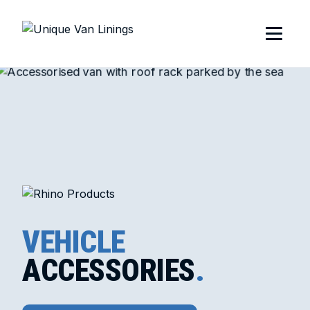
VEHICLE
ACCESSORIES
.