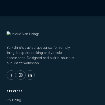
Yorkshire's trusted specialists for van ply
lining, bespoke racking and vehicle
accessories. Designed and built in-house at
our Ossett workshop.
SERVICES
Ply Lining