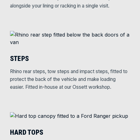
alongside your lining or racking in a single visit.
STEPS
Rhino rear steps, tow steps and impact steps, fitted to
protect the back of the vehicle and make loading
easier. Fitted in-house at our Ossett workshop.
HARD TOPS