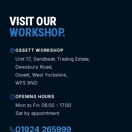
VISIT OUR
WORKSHOP.
OSSETT WORKSHOP
Unit 17, Sandbeds Trading Estate,
Dewsbury Road,
Ossett, West Yorkshire,
WF5 9ND
OPENING HOURS
Mon to Fri: 08:00 - 17:00
Sat by appointment
01924 265999