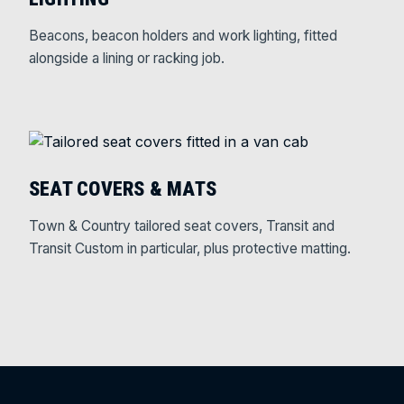
Beacons, beacon holders and work lighting, fitted
alongside a lining or racking job.
SEAT COVERS & MATS
Town & Country tailored seat covers, Transit and
Transit Custom in particular, plus protective matting.