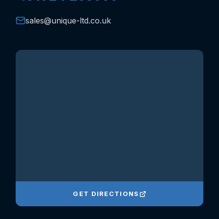
sales@unique-ltd.co.uk
GET DIRECTIONS