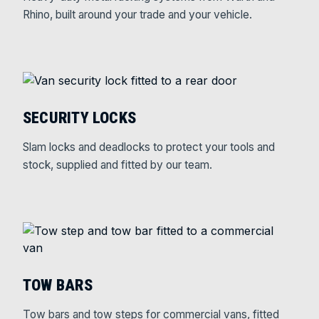
Rhino, built around your trade and your vehicle.
SECURITY LOCKS
Slam locks and deadlocks to protect your tools and
stock, supplied and fitted by our team.
TOW BARS
Tow bars and tow steps for commercial vans, fitted