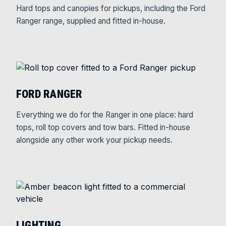
Hard tops and canopies for pickups, including the Ford
Ranger range, supplied and fitted in-house.
FORD RANGER
Everything we do for the Ranger in one place: hard
tops, roll top covers and tow bars. Fitted in-house
alongside any other work your pickup needs.
LIGHTING