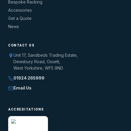
Bespoke Racking
Accessories
Get a Quote
News
CONTACT US
Unit 17, Sandbeds Trading Estate,
Dewsbury Road, Ossett,
West Yorkshire, WF5 9ND
01924 265999
Email Us
ACCREDITATIONS