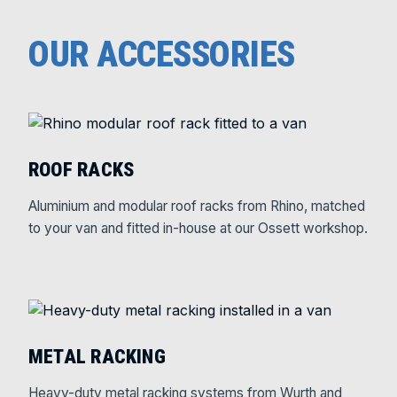
OUR ACCESSORIES
ROOF RACKS
Aluminium and modular roof racks from Rhino, matched
to your van and fitted in-house at our Ossett workshop.
METAL RACKING
Heavy-duty metal racking systems from Wurth and