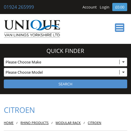
01924 265999
Account
Login
£0.00
HOME
QUICK FINDER
ABOUT US
OUR SERVICES
BUY ONLINE
NEWS
CONTACT
CITROEN
HOME
RHINO PRODUCTS
MODULAR RACK
CITROEN
/
/
/