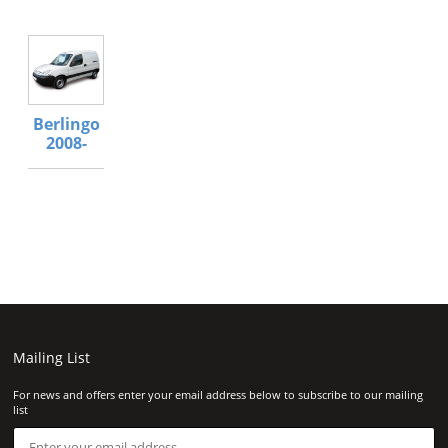
Berlingo
2008-
Mailing List
For news and offers enter your email address below to subscribe to our mailing
list