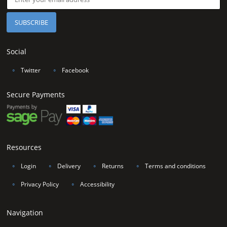
Social
∘
Twitter
∘
Facebook
Secure Payments
Resources
∘
Login
∘
Delivery
∘
Returns
∘
Terms and conditions
∘
Privacy Policy
∘
Accessibility
Navigation