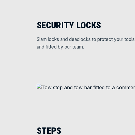
SECURITY LOCKS
Slam locks and deadlocks to protect your tools
and fitted by our team.
STEPS