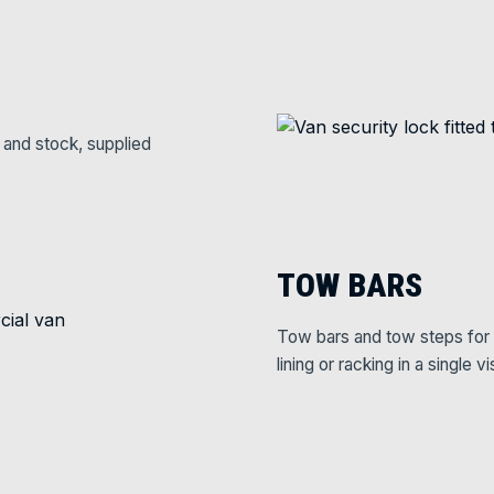
 and stock, supplied
TOW BARS
Tow bars and tow steps for 
lining or racking in a single vis