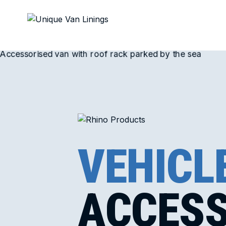
VEHICL
ACCESS