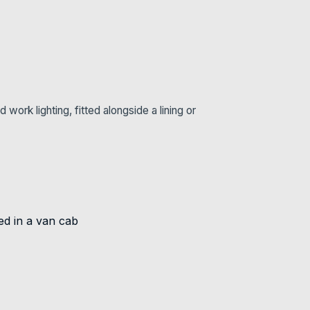
ork lighting, fitted alongside a lining or