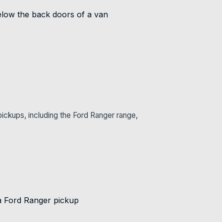
ickups, including the Ford Ranger range,