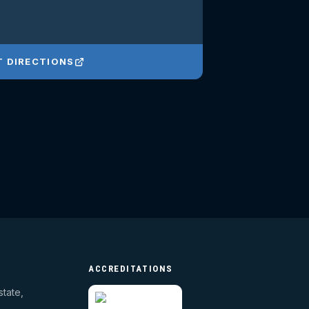
T DIRECTIONS
ACCREDITATIONS
state,