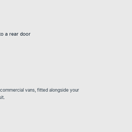
commercial vans, fitted alongside your
it.