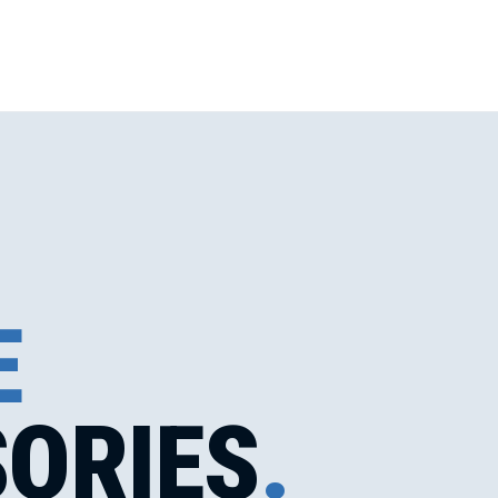
E
ORIES
.