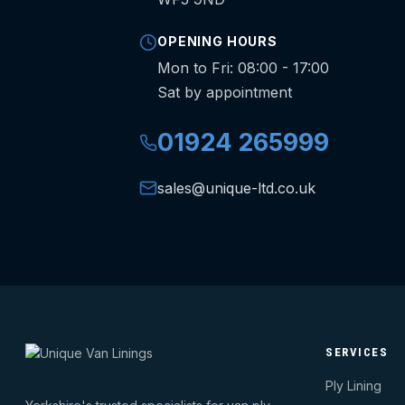
OPENING HOURS
Mon to Fri: 08:00 - 17:00
Sat by appointment
01924 265999
sales@unique-ltd.co.uk
SERVICES
Ply Lining