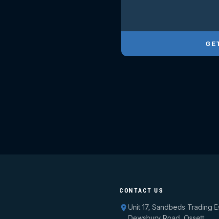
GE
CONTACT US
Unit 17, Sandbeds Trading E
Dewsbury Road, Ossett,