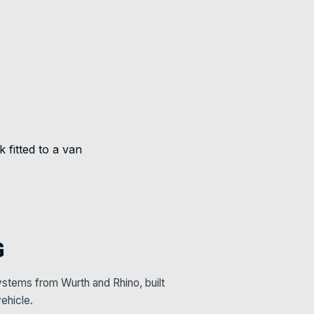
G
stems from Wurth and Rhino, built
ehicle.