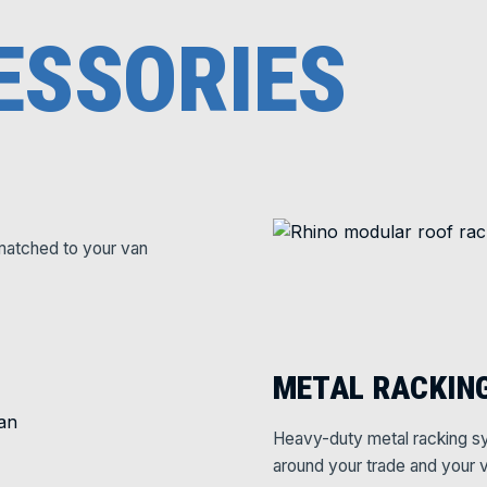
ESSORIES
matched to your van
METAL RACKIN
Heavy-duty metal racking sy
around your trade and your v