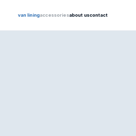
van lining
accessories
about us
contact