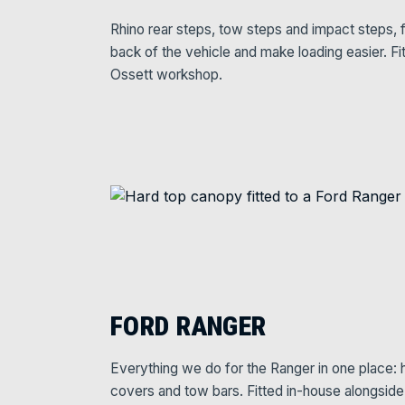
Rhino rear steps, tow steps and impact steps, f
back of the vehicle and make loading easier. Fi
Ossett workshop.
FORD RANGER
Everything we do for the Ranger in one place: ha
covers and tow bars. Fitted in-house alongsid