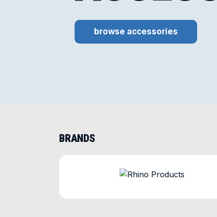
browse accessories
BRANDS