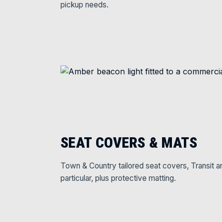
pickup needs.
SEAT COVERS & MATS
Town & Country tailored seat covers, Transit a
particular, plus protective matting.