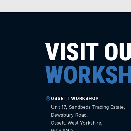
VISIT O
WORKSH
OSSETT WORKSHOP
Unit 17, Sandbeds Trading Estate,
Dewsbury Road,
Ossett, West Yorkshire,
WF5 9ND