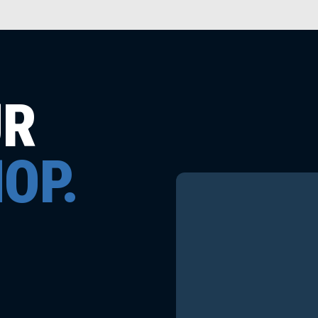
UR
OP.