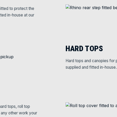
itted to protect the
tted in-house at our
HARD TOPS
Hard tops and canopies for p
supplied and fitted in-house.
rd tops, roll top
e any other work your