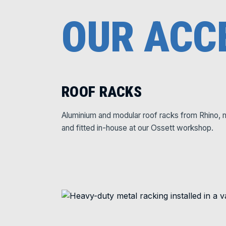
OUR ACC
ROOF RACKS
Aluminium and modular roof racks from Rhino, 
and fitted in-house at our Ossett workshop.