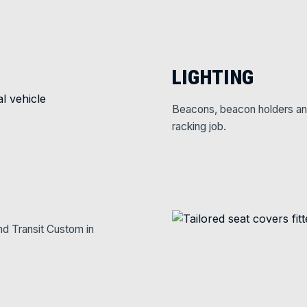
LIGHTING
Beacons, beacon holders and w
racking job.
nd Transit Custom in