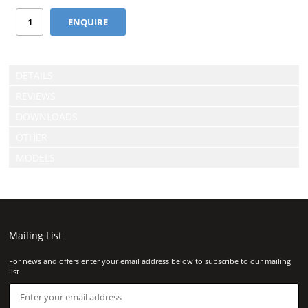
DETAILS
REVIEWS
DOWNLOADS
OTHER
MODELS
Mailing List
For news and offers enter your email address below to subscribe to our mailing
list