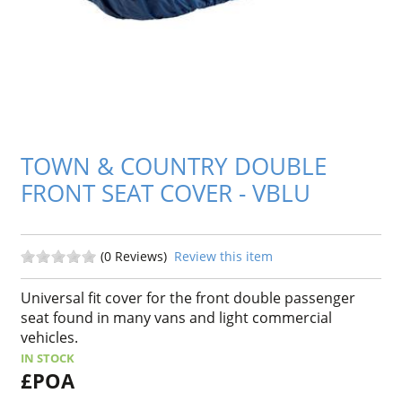
TOWN & COUNTRY DOUBLE
FRONT SEAT COVER - VBLU
(0 Reviews)
Review this item
Universal fit cover for the front double passenger
seat found in many vans and light commercial
vehicles.
IN STOCK
£POA