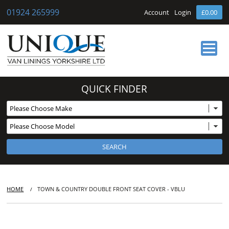
01924 265999
Account
Login
£0.00
HOME
QUICK FINDER
ABOUT US
OUR SERVICES
BUY ONLINE
NEWS
CONTACT
HOME
TOWN & COUNTRY DOUBLE FRONT SEAT COVER - VBLU
/