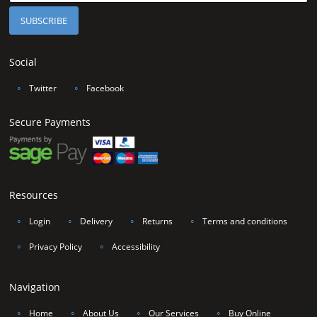
Social
∘
Twitter
∘
Facebook
Secure Payments
Resources
∘
Login
∘
Delivery
∘
Returns
∘
Terms and conditions
∘
Privacy Policy
∘
Accessibility
Navigation
∘
Home
∘
About Us
∘
Our Services
∘
Buy Online